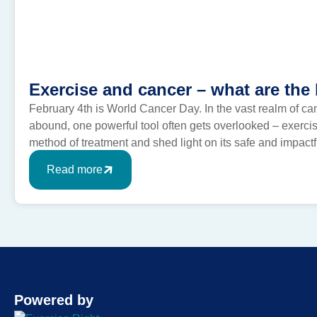
Exercise and cancer – what are the 
February 4th is World Cancer Day. In the vast realm of ca
abound, one powerful tool often gets overlooked – exercis
method of treatment and shed light on its safe and impac
exercise and […]
Read more
Powered by