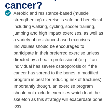
cancer?
Aerobic and resistance-based (muscle
strengthening) exercise is safe and beneficial
including walking, cycling, soccer training,
jumping and high impact exercises, as well as
a variety of resistance-based exercises.
Individuals should be encouraged to
participate in their preferred exercise unless
directed by a health professional (e.g. if an
individual has severe osteoporosis or if the
cancer has spread to the bones, a modified
program is best for reducing risk of fractures).
Importantly though, an exercise program
should not exclude exercises which load the
skeleton as this strategy will exacerbate bone
loss.