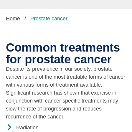
Home
/
Prostate cancer
Common treatments
for prostate cancer
Despite its prevalence in our society, prostate
cancer is one of the most treatable forms of cancer
with various forms of treatment available.
Significant research has shown that exercise in
conjunction with cancer specific treatments may
slow the rate of progression and reduces
recurrence of the cancer.
Radiation