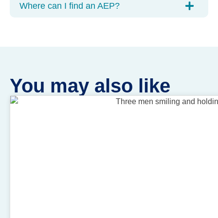
Where can I find an AEP?
You may also like