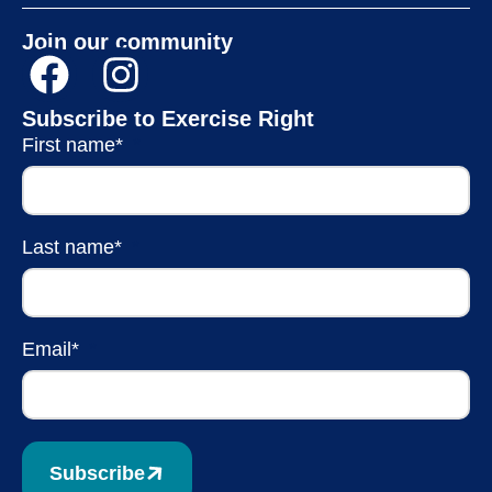
Join our community
Subscribe to Exercise Right
First name*
Last name*
Email*
Subscribe