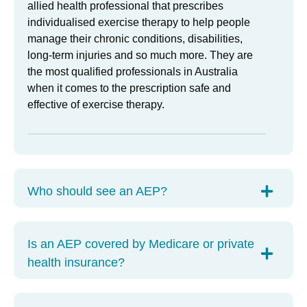
allied health professional that prescribes
individualised exercise therapy to help people
manage their chronic conditions, disabilities,
long-term injuries and so much more. They are
the most qualified professionals in Australia
when it comes to the prescription safe and
effective of exercise therapy.
Who should see an AEP?
Is an AEP covered by Medicare or private
health insurance?