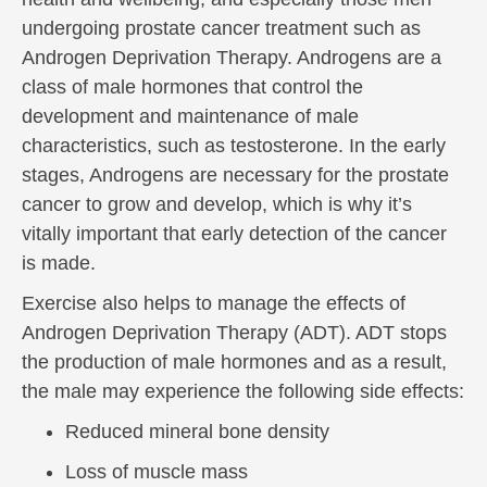
undergoing prostate cancer treatment such as
Androgen Deprivation Therapy. Androgens are a
class of male hormones that control the
development and maintenance of male
characteristics, such as testosterone. In the early
stages, Androgens are necessary for the prostate
cancer to grow and develop, which is why it’s
vitally important that early detection of the cancer
is made.
Exercise also helps to manage the effects of
Androgen Deprivation Therapy (ADT). ADT stops
the production of male hormones and as a result,
the male may experience the following side effects:
Reduced mineral bone density
Loss of muscle mass