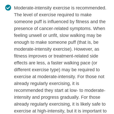
Moderate-intensity exercise is recommended.
The level of exercise required to make
someone puff is influenced by fitness and the
presence of cancer-related symptoms. When
feeling unwell or unfit, slow walking may be
enough to make someone puff (that is, be
moderate-intensity exercise). However, as
fitness improves or treatment-related side
effects are less, a faster walking pace (or
different exercise type) may be required to
exercise at moderate-intensity. For those not
already regularly exercising, it is
recommended they start at low- to moderate-
intensity and progress gradually. For those
already regularly exercising, it is likely safe to
exercise at high-intensity, but it is important to