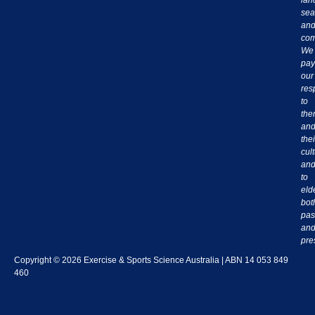
sea
an
com
We
pay
our
res
to
th
an
thei
cul
an
to
eld
bot
pas
an
pre
Copyright © 2026 Exercise & Sports Science Australia | ABN 14 053 849
460