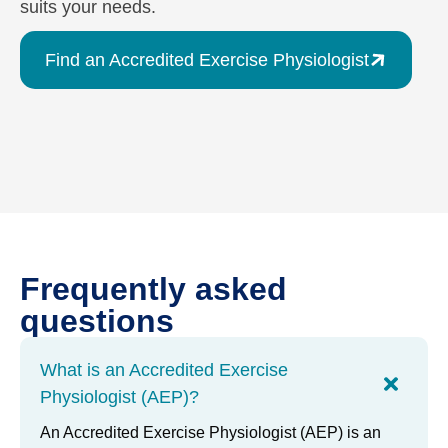
suits your needs.
Find an Accredited Exercise Physiologist
Frequently asked
questions
What is an Accredited Exercise
Physiologist (AEP)?
An Accredited Exercise Physiologist (AEP) is an