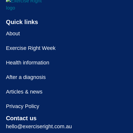
Quick links
About
Exercise Right Week
Health information
After a diagnosis
Articles & news
Privacy Policy
Contact us
hello@exerciseright.com.au