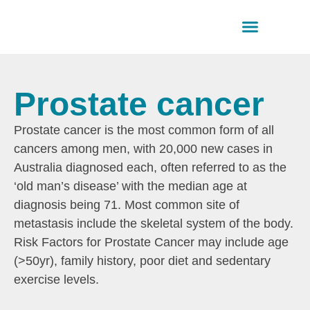
Health informatio
Find a professio
Downloadable resources
Prostate cancer
Prostate cancer is the most common form of all
cancers among men, with 20,000 new cases in
Australia diagnosed each, often referred to as the
‘old man’s disease’ with the median age at
diagnosis being 71. Most common site of
metastasis include the skeletal system of the body.
Risk Factors for Prostate Cancer may include age
(>50yr), family history, poor diet and sedentary
exercise levels.