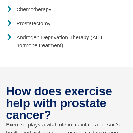
Chemotherapy
Prostatectomy
Androgen Deprivation Therapy (ADT -
hormone treatment)
How does exercise
help with prostate
cancer?
Exercise plays a vital role in maintain a person’s
health and wellbeing, and especially those men