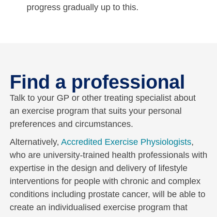
progress gradually up to this.
Find a professional
Talk to your GP or other treating specialist about
an exercise program that suits your personal
preferences and circumstances.
Alternatively,
Accredited Exercise Physiologists
,
who are university-trained health professionals with
expertise in the design and delivery of lifestyle
interventions for people with chronic and complex
conditions including prostate cancer, will be able to
create an individualised exercise program that