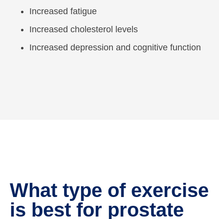
Increased fatigue
Increased cholesterol levels
Increased depression and cognitive function
What type of exercise
is best for prostate