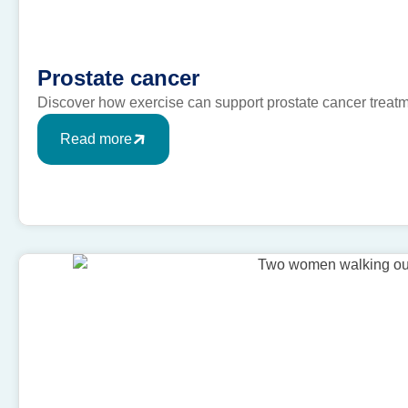
Prostate cancer
Discover how exercise can support prostate cancer treat
Read more