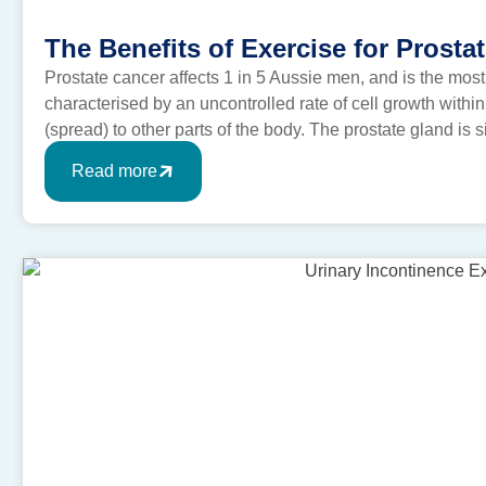
The Benefits of Exercise for Prosta
Prostate cancer affects 1 in 5 Aussie men, and is the mos
characterised by an uncontrolled rate of cell growth within
(spread) to other parts of the body. The prostate gland is 
bladder. It’s […]
Read more