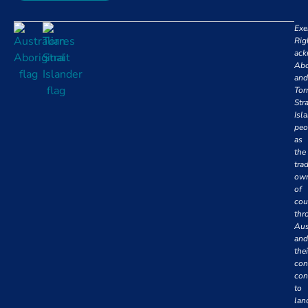
Exe
Rig
ack
Abo
and
Tor
Stra
Isl
peo
as
the
trad
own
of
cou
thr
Aus
and
thei
con
con
to
lan