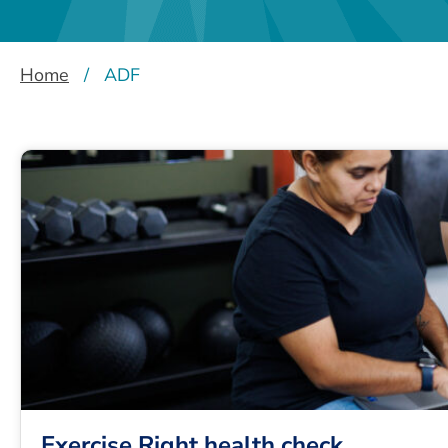
Home
/
ADF
Exercise Right health check