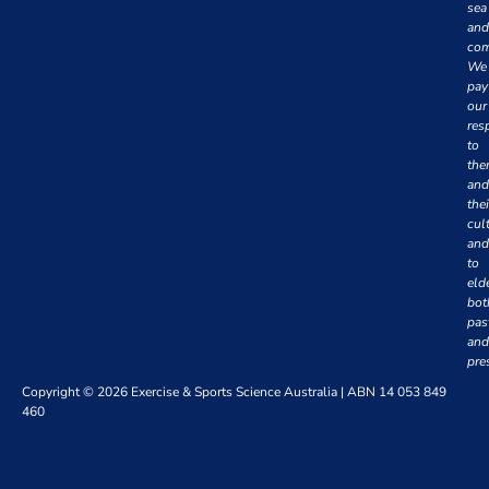
sea
and
com
We
pay
our
res
to
th
and
thei
cul
and
to
eld
bot
pas
and
pre
Copyright © 2026 Exercise & Sports Science Australia | ABN 14 053 849
460