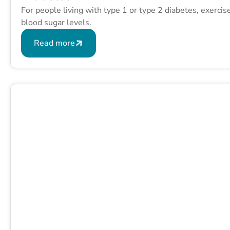
For people living with type 1 or type 2 diabetes, exerci
blood sugar levels.
Read more