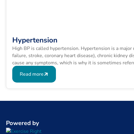
Hypertension
High BP is called hypertension. Hypertension is a major ri
failure, stroke, coronary heart disease), chronic kidney 
cause any symptoms, which is why it is sometimes referred
Read more
Powered by