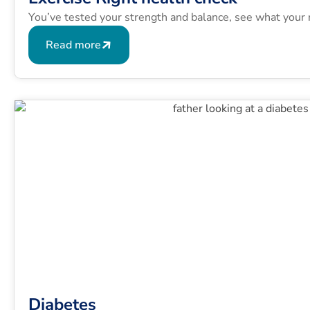
You’ve tested your strength and balance, see what your 
Read more
Diabetes