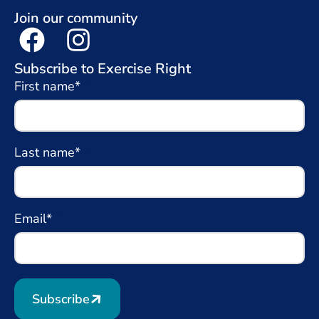
Join our community
Subscribe to Exercise Right
First name*
Last name*
Email*
Subscribe