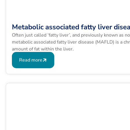
Metabolic associated fatty liver dise
Often just called ‘fatty liver’, and previously known as n
metabolic associated fatty liver disease (MAFLD) is a chr
amount of fat within the liver.
Read more