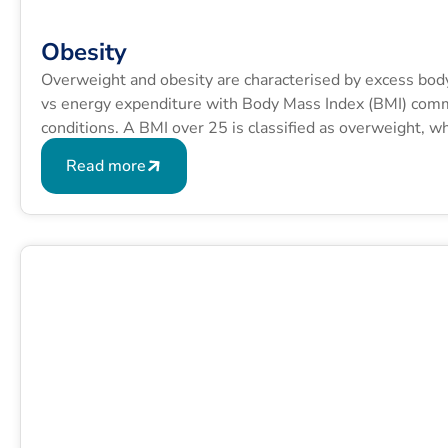
Obesity
Overweight and obesity are characterised by excess bod
vs energy expenditure with Body Mass Index (BMI) commo
conditions. A BMI over 25 is classified as overweight, 
formula is BMI = kg/m2 where kg is a person’s weight in
Read more
squared.