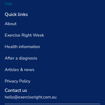
Quick links
About
Exercise Right Week
Health information
After a diagnosis
Articles & news
Privacy Policy
Contact us
hello@exerciseright.com.au