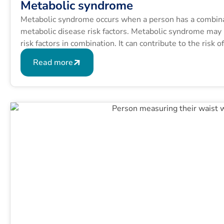
Metabolic syndrome
Metabolic syndrome occurs when a person has a combinati
metabolic disease risk factors. Metabolic syndrome may b
risk factors in combination. It can contribute to the risk 
conditions like type 2 diabetes.
Read more