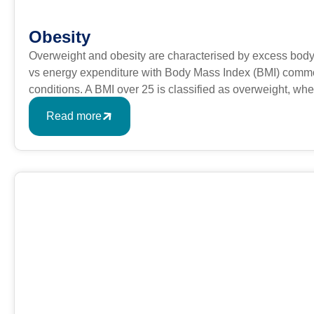
Obesity
Overweight and obesity are characterised by excess body
vs energy expenditure with Body Mass Index (BMI) commonl
conditions. A BMI over 25 is classified as overweight, w
formula is BMI = kg/m2 where kg is a person’s weight in k
Read more