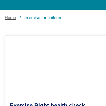
Home
/
exercise for children
Exercise Right health check