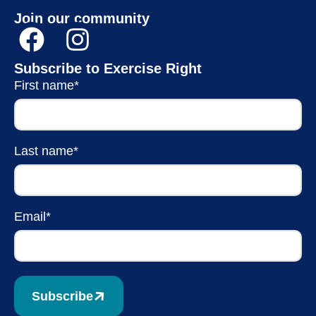
Join our community
Subscribe to Exercise Right
First name*
Last name*
Email*
Subscribe