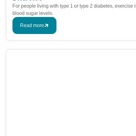
For people living with type 1 or type 2 diabetes, exercise
blood sugar levels.
Read more