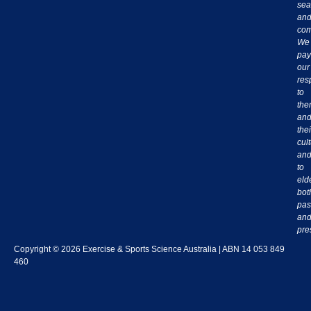
sea
an
com
We
pay
our
res
to
th
an
thei
cul
an
to
eld
bot
pas
an
pre
Copyright © 2026 Exercise & Sports Science Australia | ABN 14 053 849
460