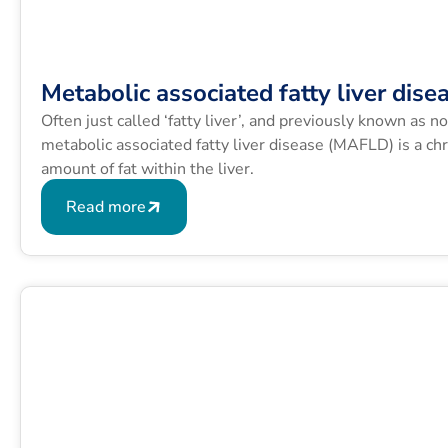
Metabolic associated fatty liver dise
Often just called ‘fatty liver’, and previously known as n
metabolic associated fatty liver disease (MAFLD) is a chr
amount of fat within the liver.
Read more