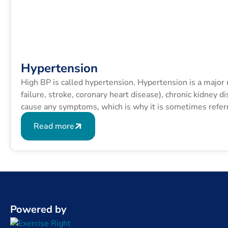
Hypertension
High BP is called hypertension. Hypertension is a major ri
failure, stroke, coronary heart disease), chronic kidney 
cause any symptoms, which is why it is sometimes referred
Read more
Powered by