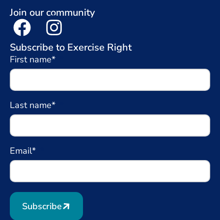
Join our community
Subscribe to Exercise Right
First name*
Last name*
Email*
Subscribe