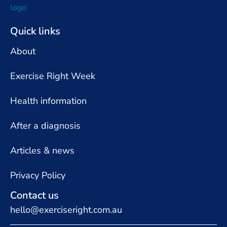
Quick links
About
Exercise Right Week
Health information
After a diagnosis
Articles & news
Privacy Policy
Contact us
hello@exerciseright.com.au