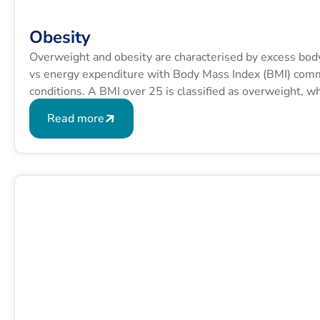
Obesity
Overweight and obesity are characterised by excess bod
vs energy expenditure with Body Mass Index (BMI) commo
conditions. A BMI over 25 is classified as overweight, 
formula is BMI = kg/m2 where kg is a person’s weight in
Read more
squared.