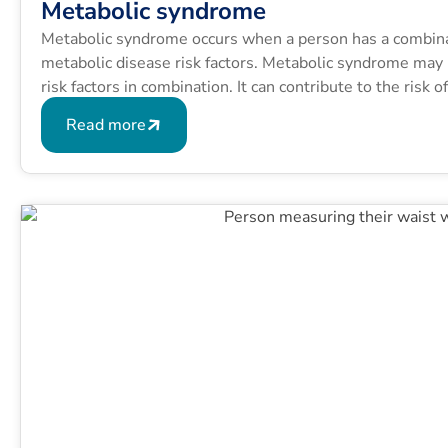
Metabolic syndrome
Metabolic syndrome occurs when a person has a combinati
metabolic disease risk factors. Metabolic syndrome may b
risk factors in combination. It can contribute to the risk 
conditions like type 2 diabetes.
Read more