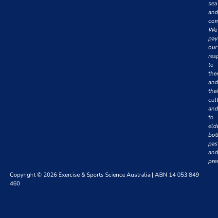
sea
and
com
We
pay
our
res
to
th
and
thei
cul
and
to
eld
bot
pas
and
pre
Copyright © 2026 Exercise & Sports Science Australia | ABN 14 053 849
460