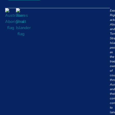
Exe
Rig
ack
Abo
and
Tor
Stra
Isl
peo
as
the
trad
own
of
cou
thr
Aus
and
thei
con
con
to
lan