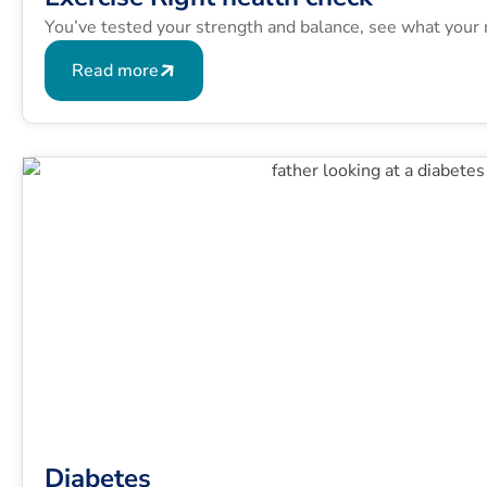
You’ve tested your strength and balance, see what your 
Read more
Diabetes