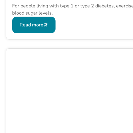
For people living with type 1 or type 2 diabetes, exerci
blood sugar levels.
Read more