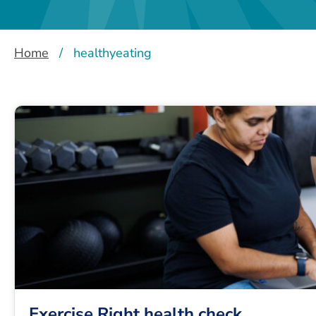
Home
/
healthyeating
Exercise Right health check