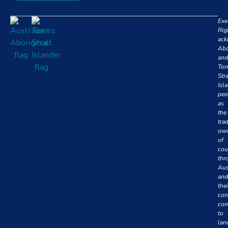
Exe
Rig
ack
Abo
and
Tor
Stra
Isl
peo
as
the
trad
own
of
cou
thr
Aus
and
thei
con
con
to
lan