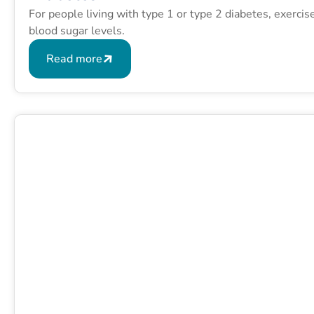
For people living with type 1 or type 2 diabetes, exerci
blood sugar levels.
Read more