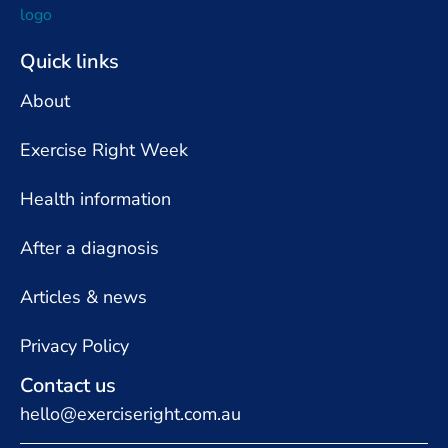
Quick links
About
Exercise Right Week
Health information
After a diagnosis
Articles & news
Privacy Policy
Contact us
hello@exerciseright.com.au