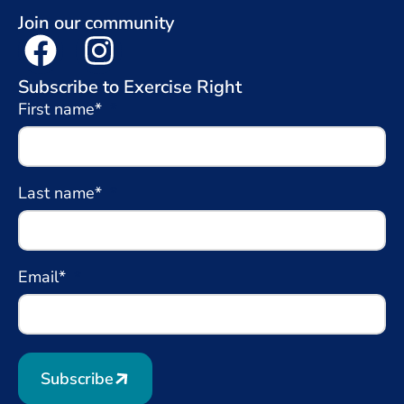
Join our community
Subscribe to Exercise Right
First name*
Last name*
Email*
Subscribe