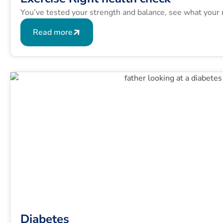
You’ve tested your strength and balance, see what your 
Read more
Diabetes