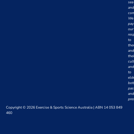
sea
and
com
We
pay
our
res
to
th
and
thei
cul
and
to
eld
bot
pas
and
pre
Copyright © 2026 Exercise & Sports Science Australia | ABN 14 053 849
460