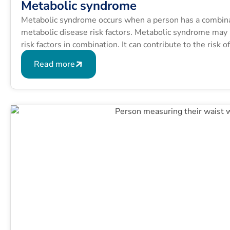
Metabolic syndrome
Metabolic syndrome occurs when a person has a combinati
metabolic disease risk factors. Metabolic syndrome may b
risk factors in combination. It can contribute to the risk 
conditions like type 2 diabetes.
Read more