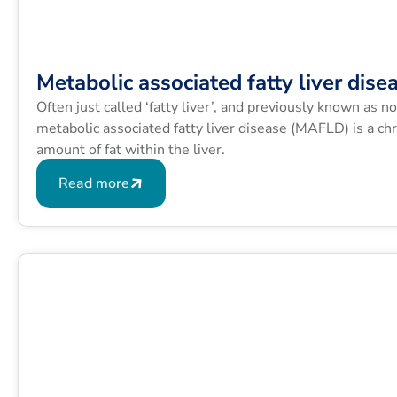
Metabolic associated fatty liver dise
Often just called ‘fatty liver’, and previously known as n
metabolic associated fatty liver disease (MAFLD) is a chr
amount of fat within the liver.
Read more