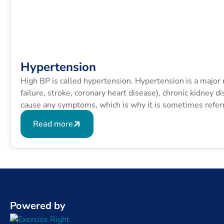
Hypertension
High BP is called hypertension. Hypertension is a major ri
failure, stroke, coronary heart disease), chronic kidney 
cause any symptoms, which is why it is sometimes referred
Read more
Powered by