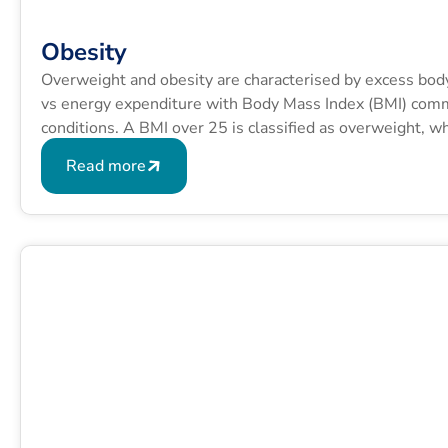
Obesity
Overweight and obesity are characterised by excess bod
vs energy expenditure with Body Mass Index (BMI) commo
conditions. A BMI over 25 is classified as overweight, 
formula is BMI = kg/m2 where kg is a person’s weight in
Read more
squared.