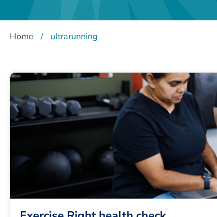
Home
/
ultrarunning
Exercise Right health check