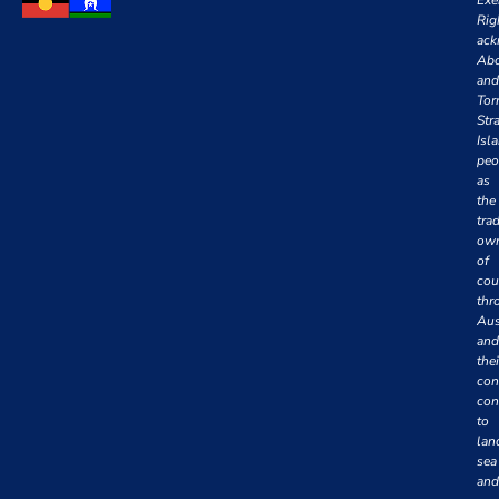
Rig
ack
Abo
and
Tor
Stra
Isl
peo
as
the
trad
own
of
cou
thr
Aus
and
thei
con
con
to
lan
sea
and