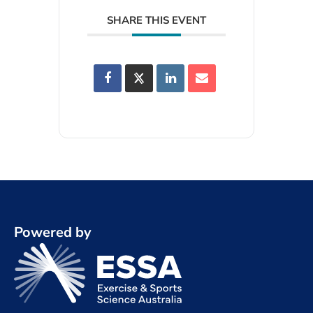
SHARE THIS EVENT
Powered by