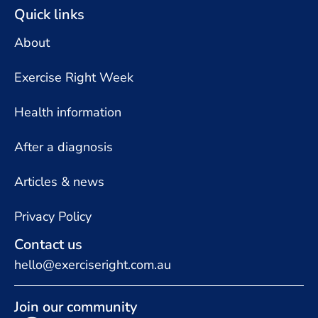
Quick links
About
Exercise Right Week
Health information
After a diagnosis
Articles & news
Privacy Policy
Contact us
hello@exerciseright.com.au
Join our community