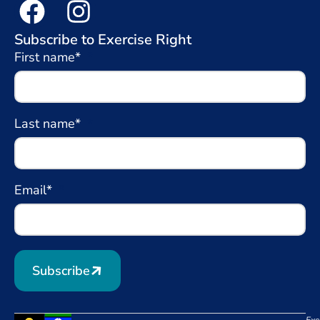
Subscribe to Exercise Right
First name*
Last name*
Email*
Subscribe
Exe