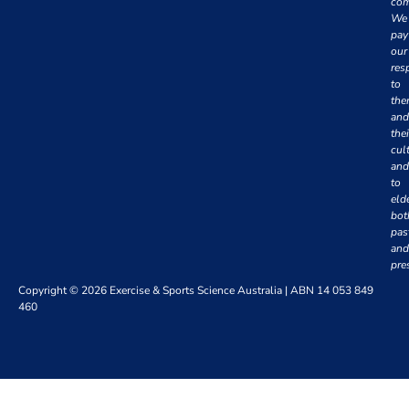
com
We
pay
our
res
to
th
and
thei
cul
and
to
eld
bot
pas
and
pre
Copyright © 2026 Exercise & Sports Science Australia | ABN 14 053 849
460