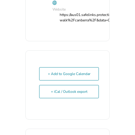
Website
https://aus01.safelinks.protection.outlook
walk%2Fcanberra%2F&data=05%7C02%7Cg
+ Add to Google Calendar
+ iCal / Outlook export