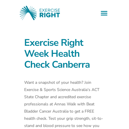
Health informati
Find a professio
Downloadable resources
Exercise Right
Week Health
Check Canberra
Want a snapshot of your health? Join
Exercise & Sports Science Australia’s ACT
State Chapter and accredited exercise
professionals at Annas Walk with Beat
Bladder Cancer Australia to get a FREE
health check. Test your grip strength, sit-to-
stand and blood pressure to see how you