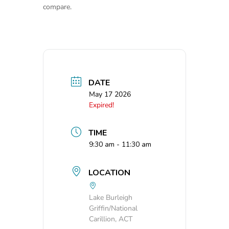
compare.
DATE
May 17 2026
Expired!
TIME
9:30 am - 11:30 am
LOCATION
Lake Burleigh
Griffin/National
Carillion, ACT