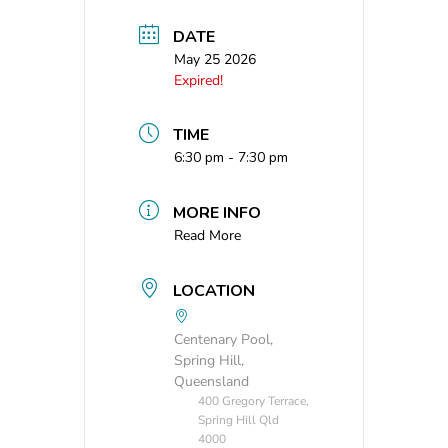
DATE
May 25 2026
Expired!
TIME
6:30 pm - 7:30 pm
MORE INFO
Read More
LOCATION
Centenary Pool,
Spring Hill,
Queensland
400 Gregory Terrace,
Spring Hill Qld
4000