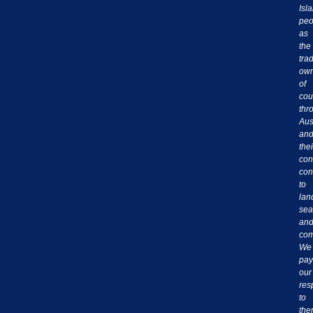
Isl
peo
as
the
trad
own
of
cou
thr
Aus
an
thei
con
con
to
lan
sea
an
com
We
pay
our
res
to
th