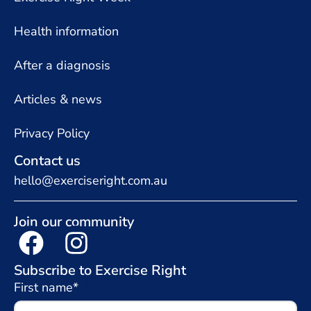
Health information
After a diagnosis
Articles & news
Privacy Policy
Contact us
hello@exerciseright.com.au
Join our community
Subscribe to Exercise Right
First name*