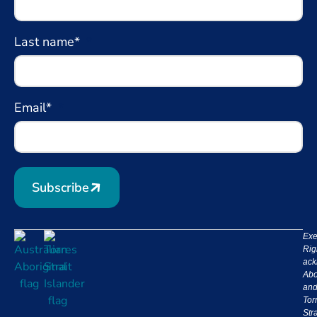
Last name*
Email*
Subscribe
Exe
Rig
ack
Abo
an
Tor
Stra