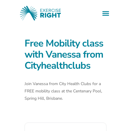
Health informati
Find a professio
Downloadable resources
Free Mobility class
with Vanessa from
Cityhealthclubs
Join Vanessa from City Health Clubs for a
FREE mobility class at the Centenary Pool,
Spring Hill, Brisbane.