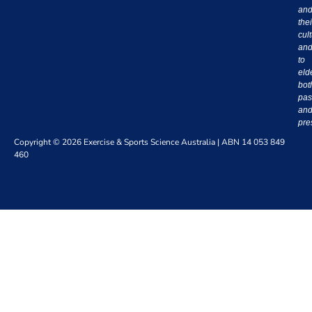
an
thei
cul
an
to
eld
bot
pas
an
pre
Copyright © 2026 Exercise & Sports Science Australia | ABN 14 053 849
460