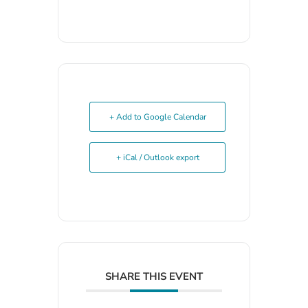
+ Add to Google Calendar
+ iCal / Outlook export
SHARE THIS EVENT