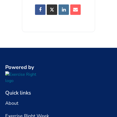
Powered by
Quick links
About
Exercise Right Week