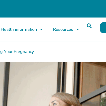
Health information
Resources
ng Your Pregnancy