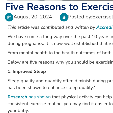
Five Reasons to Exerc
August 20, 2024
Posted by:
Exercise
This article was contributed and written by
Accredi
We have come a long way over the past 10 years i
during pregnancy. It is now well established that re
From mental health to the health outcomes of both t
Below are five reasons why you should be exercisin
1. Improved Sleep
Sleep quality and quantity often diminish during p
has been shown to enhance sleep quality?
Research
has shown
that physical activity can hel
consistent exercise routine, you may find it easier to
your baby.