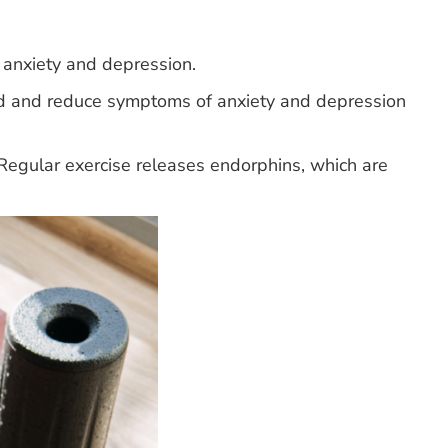
anxiety and depression.
ood and reduce symptoms of anxiety and depression
Regular exercise releases endorphins, which are