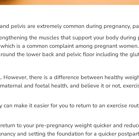
and pelvis are extremely common during pregnancy, part
trengthening the muscles that support your body during
ain, which is a common complaint among pregnant women
round the lower back and pelvic floor including the glu
. However, there is a difference between healthy weigh
aternal and foetal health, and believe it or not, exerci
 can make it easier for you to return to an exercise rou
eturn to your pre-pregnancy weight quicker and reduce t
gnancy and setting the foundation for a quicker postpar