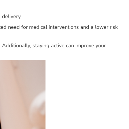
 delivery.
d need for medical interventions and a lower risk
y. Additionally, staying active can improve your