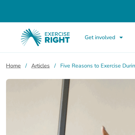
Get involved
Home
/
Articles
/
Five Reasons to Exercise Duri