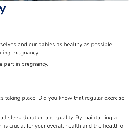
y
elves and our babies as healthy as possible
during pregnancy!
e part in pregnancy.
 taking place. Did you know that regular exercise
rall sleep duration and quality. By maintaining a
 is crucial for your overall health and the health of