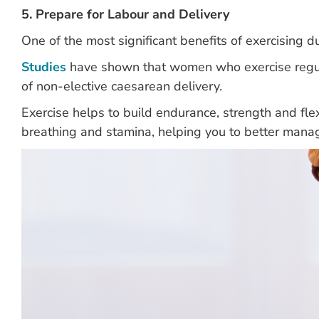
5. Prepare for Labour and Delivery
One of the most significant benefits of exercising d
Studies
have shown that women who exercise regula
of non-elective caesarean delivery.
Exercise helps to build endurance, strength and flexi
breathing and stamina, helping you to better manag