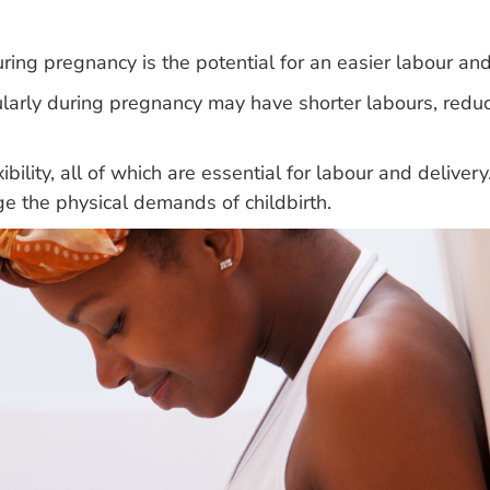
uring pregnancy is the potential for an easier labour and
rly during pregnancy may have shorter labours, reduce
bility, all of which are essential for labour and deliver
e the physical demands of childbirth.