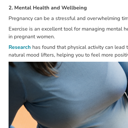
2. Mental Health and Wellbeing
Pregnancy can be a stressful and overwhelming ti
Exercise is an excellent tool for managing mental
in pregnant women.
Research
has found that physical activity can lead
natural mood lifters, helping you to feel more posit