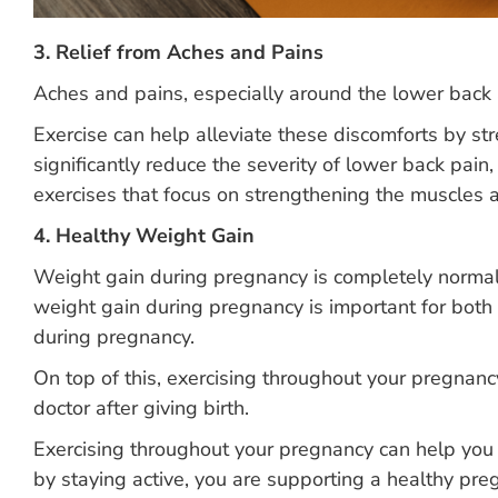
3. Relief from Aches and Pains
Aches and pains, especially around the lower back 
Exercise can help alleviate these discomforts by s
significantly reduce the severity of lower back p
exercises that focus on strengthening the muscles a
4. Healthy Weight Gain
Weight gain during pregnancy is completely normal
weight gain during pregnancy is important for both m
during pregnancy.
On top of this, exercising throughout your pregnancy
doctor after giving birth.
Exercising throughout your pregnancy can help you r
by staying active, you are supporting a healthy pre