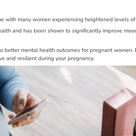
me with many women experiencing heightened levels of 
 health and has been shown to significantly improve m
 to better mental health outcomes for pregnant women. 
ive and resilient during your pregnancy.