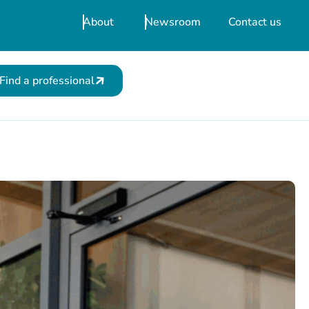
About
Newsroom
Contact us
Find a professional