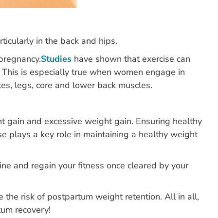
icularly in the back and hips.
 pregnancy.
Studies
have shown that exercise can
. This is especially true when women engage in
tes, legs, core and lower back muscles.
t gain and excessive weight gain. Ensuring healthy
se plays a key role in maintaining a healthy weight
tine and regain your fitness once cleared by your
he risk of postpartum weight retention. All in all,
tum recovery!