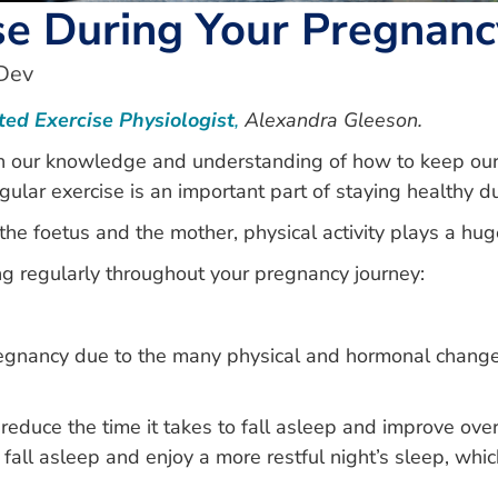
ise During Your Pregnanc
Dev
ted Exercise Physiologist
,
Alexandra Gleeson.
n our knowledge and understanding of how to keep ours
gular exercise is an important part of staying healthy 
he foetus and the mother, physical activity plays a hug
g regularly throughout your pregnancy journey:
regnancy due to the many physical and hormonal changes
p reduce the time it takes to fall asleep and improve ove
 fall asleep and enjoy a more restful night’s sleep, which