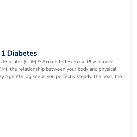
1 Diabetes
s Educator (CDE) & Accredited Exercise Physiologist
1DM), the relationship between your body and physical
y a gentle jog keeps you perfectly steady; the next, the
s (BGLs) […]