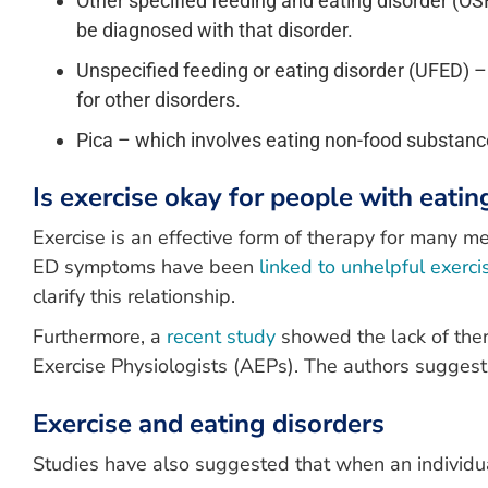
Other specified feeding and eating disorder (OSF
be diagnosed with that disorder.
Unspecified feeding or eating disorder (UFED) – t
for other disorders.
Pica – which involves eating non-food substances
Is exercise okay for people with eatin
Exercise is an effective form of therapy for many m
ED symptoms have been
linked to unhelpful exerc
clarify this relationship.
Furthermore, a
recent study
showed the lack of ther
Exercise Physiologists (AEPs). The authors suggest 
Exercise and eating disorders
Studies have also suggested that when an individu