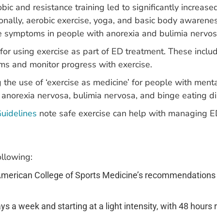
bic and resistance training led to significantly increa
onally, aerobic exercise, yoga, and basic body awarene
ve symptoms in people with anorexia and bulimia nervos
for using exercise as part of ED treatment. These inclu
ms and monitor progress with exercise.
the use of ‘exercise as medicine’ for people with menta
 anorexia nervosa, bulimia nervosa, and binge eating di
Guidelines
note safe exercise can help with managing 
llowing:
 American College of Sports Medicine’s recommendations
s a week and starting at a light intensity, with 48 hours