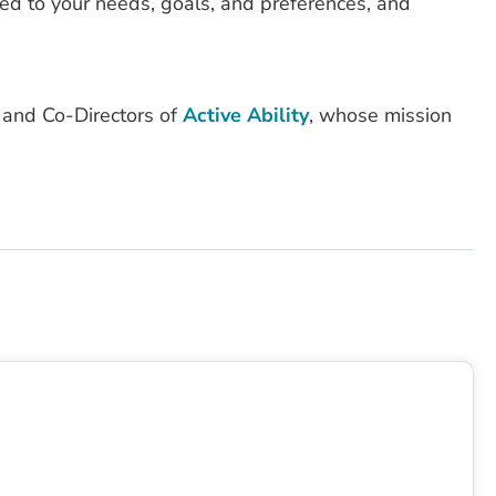
red to your needs, goals, and preferences, and
 and Co-Directors of
Active Ability
, whose mission