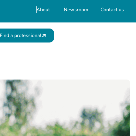
About
Newsroom
Contact us
Find a professional