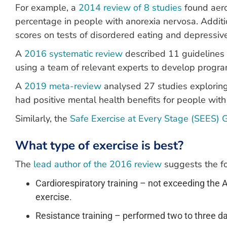
For example, a
2014 review of 8 studies
found aero
percentage in people with anorexia nervosa. Additi
scores on tests of disordered eating and depressi
A
2016 systematic review
described 11 guidelines 
using a team of relevant experts to develop progra
A
2019 meta-review
analysed 27 studies exploring 
had positive mental health benefits for people with
Similarly, the
Safe Exercise at Every Stage (SEES) 
What type of exercise is best?
The
lead author of the 2016 review
suggests the fo
Cardiorespiratory training – not exceeding the
exercise.
Resistance training – performed two to three day