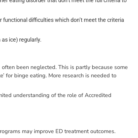
 eating disorder that don’t meet the full criteria to
functional difficulties which don’t meet the criteria
as ice) regularly.
as often been neglected. This is partly because some
e’ for binge eating. More research is needed to
mited understanding of the role of Accredited
e programs may improve ED treatment outcomes.