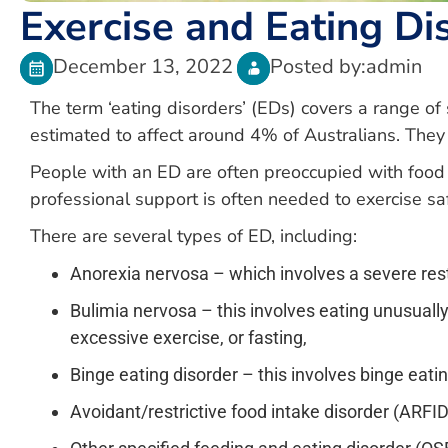
Exercise and Eating Di
December 13, 2022
Posted by:
admin
The term ‘eating disorders’ (EDs) covers a range of
estimated to affect around 4% of Australians. They
People with an ED are often preoccupied with food 
professional support is often needed to exercise sa
There are several types of ED, including:
Anorexia nervosa – which involves a severe rest
Bulimia nervosa – this involves eating unusually
excessive exercise, or fasting,
Binge eating disorder – this involves binge eat
Avoidant/restrictive food intake disorder (ARFI