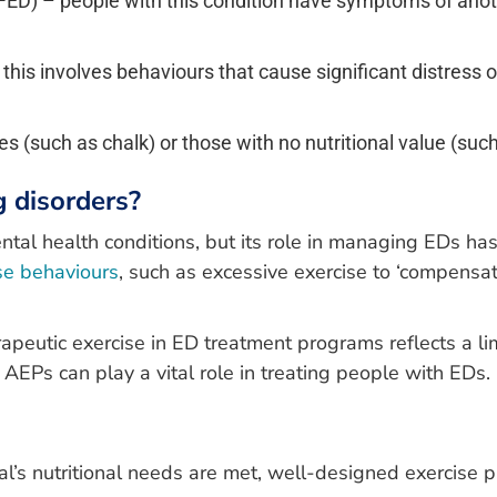
ED) – people with this condition have symptoms of another
his involves behaviours that cause significant distress or 
 (such as chalk) or those with no nutritional value (such 
g disorders?
ental health conditions, but its role in managing EDs h
ise behaviours
, such as excessive exercise to ‘compensat
apeutic exercise in ED treatment programs reflects a li
AEPs can play a vital role in treating people with EDs.
al’s nutritional needs are met, well-designed exercis