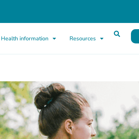
Health information
Resources