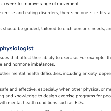
days a week to improve range of movement.
cise and eating disorders, there’s no one-size-fits-all
hould be graded, tailored to each person’s needs, and
physiologist
ues that affect their ability to exercise. For example, t
te and hormone imbalances.
ther mental health difficulties, including anxiety, depr
safe and effective, especially when other physical or m
ning and knowledge to design exercise programs for peo
with mental health conditions such as EDs.