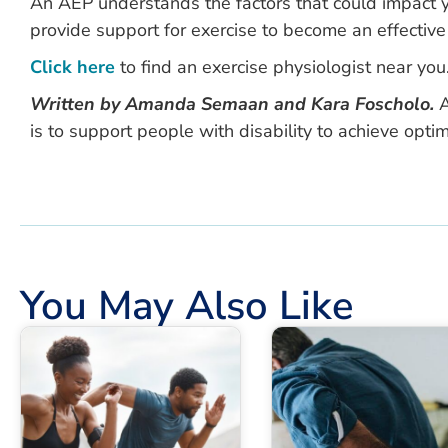
An AEP understands the factors that could impact yo
provide support for exercise to become an effective
Click here
to find an exercise physiologist near you
Written by Amanda Semaan and Kara Foscholo.
A
is to support people with disability to achieve optim
You May Also Like