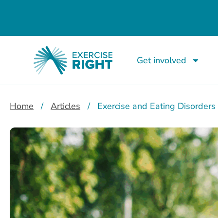
Get involved
Home
/
Articles
/
Exercise and Eating Disorders