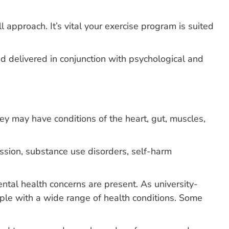
 approach. It’s vital your exercise program is suited
 delivered in conjunction with psychological and
hey may have conditions of the heart, gut, muscles,
ession, substance use disorders, self-harm
ental health concerns are present. As university-
ple with a wide range of health conditions. Some