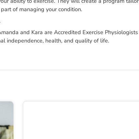
ur ability to exercise. They will create a program tailo
 part of managing your condition.
.
manda and Kara are Accredited Exercise Physiologists
al independence, health, and quality of life.