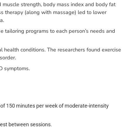
sed muscle strength, body mass index and body fat
ss therapy (along with massage) led to lower
a.
de tailoring programs to each person’s needs and
l health conditions. The researchers found exercise
sorder.
ED symptoms.
 of 150 minutes per week of moderate-intensity
 rest between sessions.