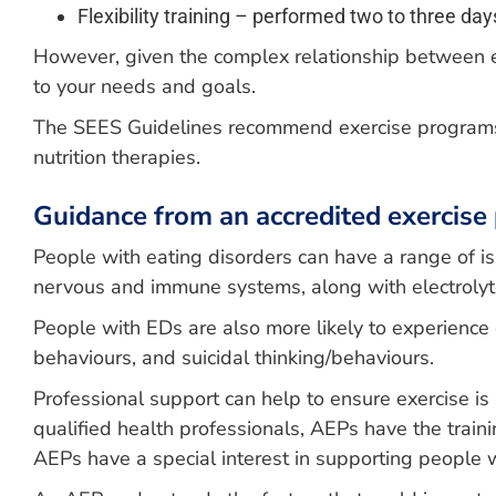
Flexibility training – performed two to three 
However, given the complex relationship between exer
to your needs and goals.
The SEES Guidelines recommend exercise programs s
nutrition therapies.
Guidance from an accredited exercise 
People with eating disorders can have a range of iss
nervous and immune systems, along with electroly
People with EDs are also more likely to experience o
behaviours, and suicidal thinking/behaviours.
Professional support can help to ensure exercise is 
qualified health professionals, AEPs have the trai
AEPs have a special interest in supporting people 