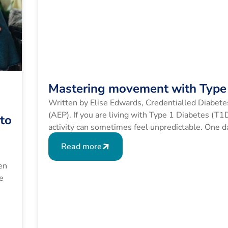
Mastering movement with Type 
Written by Elise Edwards, Credentialled Diabete
(AEP). If you are living with Type 1 Diabetes (T
 to
activity can sometimes feel unpredictable. One da
exact same route sends your blood glucose level
Read more
en
e