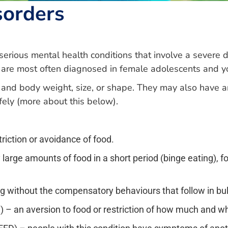
sorders
 serious mental health conditions that involve a severe 
 are most often diagnosed in female adolescents and y
and body weight, size, or shape. They may also have an
fely (more about this below).
riction or avoidance of food.
 large amounts of food in a short period (binge eating), 
ing without the compensatory behaviours that follow in bu
D) – an aversion to food or restriction of how much and w