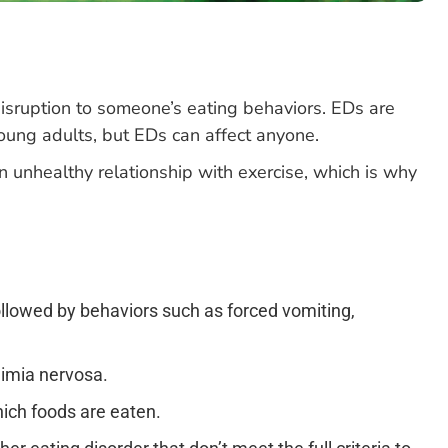
disruption to someone’s eating behaviors. EDs are
oung adults, but EDs can affect anyone.
 unhealthy relationship with exercise, which is why
followed by behaviors such as forced vomiting,
limia nervosa.
hich foods are eaten.