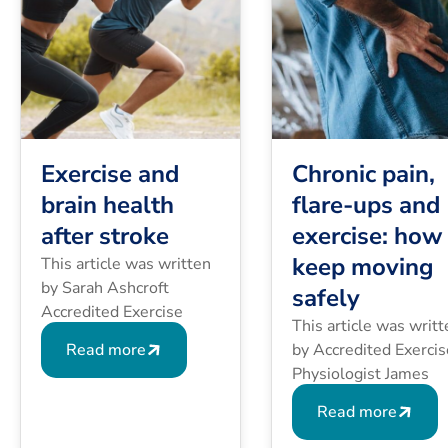
Exercise and
Chronic pain,
brain health
flare-ups and
after stroke
exercise: how
keep moving
This article was written
by Sarah Ashcroft
safely
Accredited Exercise
This article was writt
Physiologist (AEP),
Read more
by Accredited Exercis
Accredited Exercise
Physiologist James
Scientist (AES), PhD.
Wallace, Director of
After a stroke, the brain
Read more
Harmony Specialist
and body may need to
Healthcare. You may