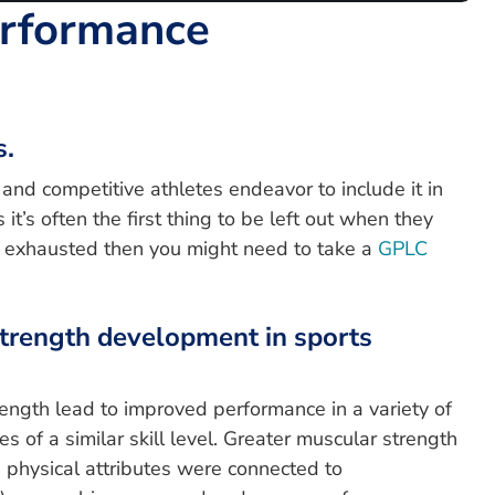
erformance
s.
and competitive athletes endeavor to include it in
t’s often the first thing to be left out when they
rly exhausted then you might need to take a
GPLC
 strength development in sports
rength lead to improved performance in a variety of
s of a similar skill level. Greater muscular strength
physical attributes were connected to