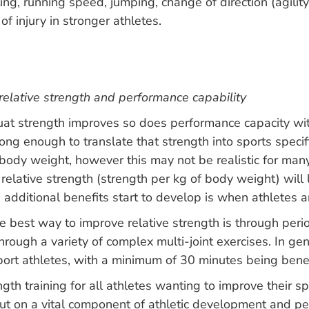
nting, running speed, jumping, change of direction (agil
f injury in stronger athletes.
relative strength and performance capability
quat strength improves so does performance capacity wit
rong enough to translate that strength into sports specif
ody weight, however this may not be realistic for many
elative strength (strength per kg of body weight) will 
ditional benefits start to develop is when athletes are
 best way to improve relative strength is through peri
ough a variety of complex multi-joint exercises. In gener
ort athletes, with a minimum of 30 minutes being benefi
ngth training for all athletes wanting to improve their s
ut on a vital component of athletic development and perf