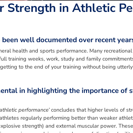
 Strength in Athletic P
e been well documented over recent year
eneral health and sports performance. Many recreational 
full training weeks, work, study and family commitments i
 getting to the end of your training without being utte
umental in highlighting the importance of
athletic performance’
concludes that higher levels of st
 athletes regularly performing better than weaker athlete
xplosive strength) and external muscular power. These 