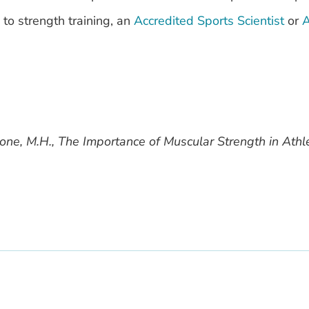
 to strength training, an
Accredited Sports Scientist
or
A
tone, M.H., The Importance of Muscular Strength in Athl