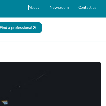
About
Newsroom
Contact us
Find a professional