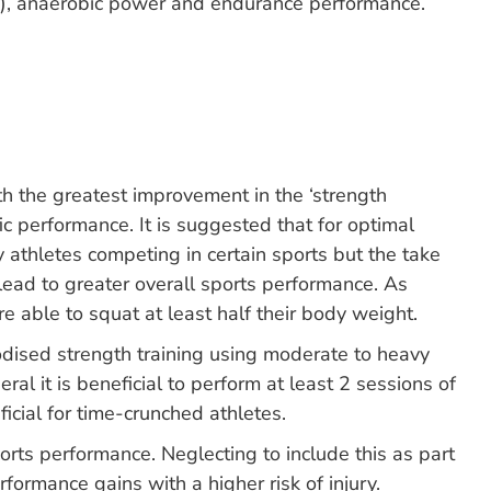
ity), anaerobic power and endurance performance.
h the greatest improvement in the ‘strength
ic performance. It is suggested that for optimal
 athletes competing in certain sports but the take
lead to greater overall sports performance. As
 able to squat at least half their body weight.
odised strength training using moderate to heavy
al it is beneficial to perform at least 2 sessions of
cial for time-crunched athletes.
ports performance. Neglecting to include this as part
ormance gains with a higher risk of injury.