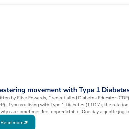
astering movement with Type 1 Diabete
tten by Elise Edwards, Credentialled Diabetes Educator (CDE)
P). If you are living with Type 1 Diabetes (T1DM), the relati
ivity can sometimes feel unpredictable. One day a gentle jog k
ct same route sends your blood glucose levels (BGLs) […]
Read more