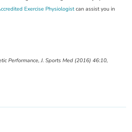
ccredited Exercise Physiologist
can assist you in
etic Performance, J. Sports Med (2016) 46:10,