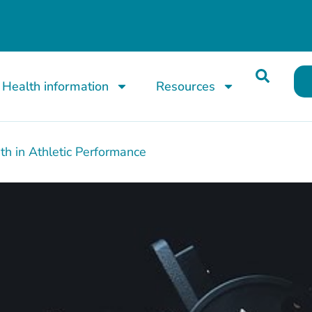
Health information
Resources
th in Athletic Performance