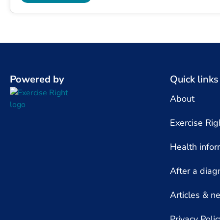
Powered by
Quick links
About
Exercise Ri
Health infor
After a diag
Articles & n
Privacy Polic