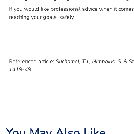
If you would like professional advice when it comes
reaching your goals, safely.
Referenced article:
Suchomel, T.J., Nimphius, S. & S
1419-49.
You May Also Like