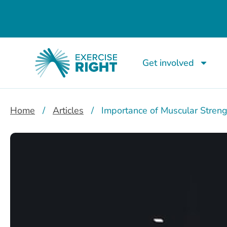
Get involved
Home
/
Articles
/
Importance of Muscular Streng