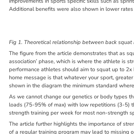
improvements in sports specific skills such as spri
Additional benefits were also shown in lower rates o
Fig 1. Theoretical relationship between back squat 
The figure from the article demonstrates that as s
association’ phase, which is where the athlete is st
performance athletes should aim to squat up to 2x b
home message is that whatever your sport, greater r
shown in the diagram the minimum standard where ad
As we cannot change our genetics or body types the
loads (75-95% of max) with low repetitions (3-5) thr
strength training per week for most non-strength sp
The article further highlights the importance of stre
of a regular training program may lead to missing o