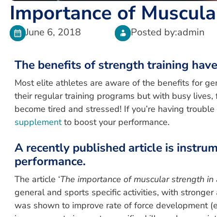
Importance of Muscular
June 6, 2018
Posted by:
admin
The benefits of strength training hav
Most elite athletes are aware of the benefits for g
their regular training programs but with busy lives, 
become tired and stressed! If you’re having trouble
supplement
to boost your performance.
A recently published article is instr
performance.
The article ‘
The importance of muscular strength in 
general and sports specific activities, with stronger
was shown to improve rate of force development (e