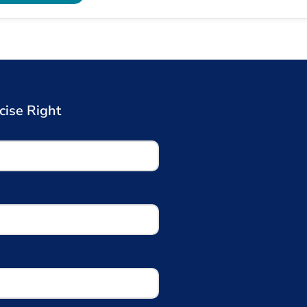
cise Right