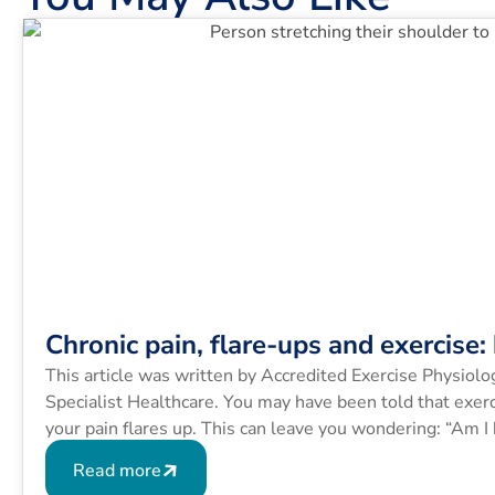
Chronic pain, flare-ups and exercise
This article was written by Accredited Exercise Physiol
Specialist Healthcare. You may have been told that exerc
your pain flares up. This can leave you wondering: “Am I
Many people with […]
Read more