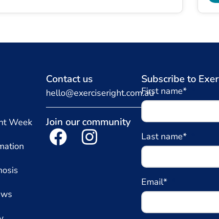
Contact us
Subscribe to Exer
First name*
hello@exerciseright.com.au
Join our community
ght Week
Last name*
mation
nosis
Email*
ews
y