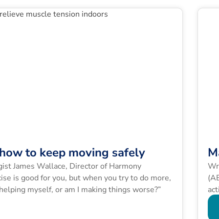
: how to keep moving safely
M
ogist James Wallace, Director of Harmony
Wri
ise is good for you, but when you try to do more,
(AE
 helping myself, or am I making things worse?”
act
exa