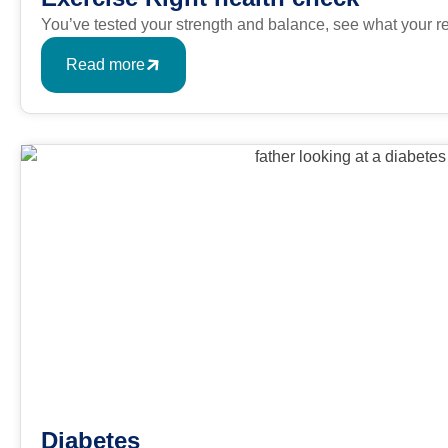
You’ve tested your strength and balance, see what your r
Read more
Diabetes