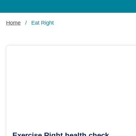
Home
/
Eat Right
Exercise Right health check