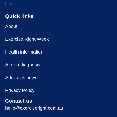
Quick links
About
Exercise Right Week
Health information
After a diagnosis
Articles & news
Privacy Policy
Contact us
hello@exerciseright.com.au