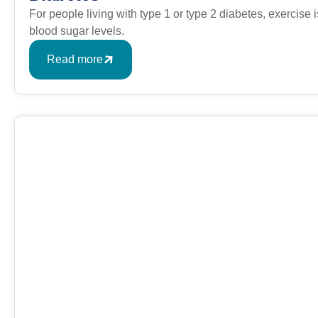
For people living with type 1 or type 2 diabetes, exercise
blood sugar levels.
Read more