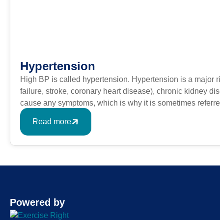
Hypertension
High BP is called hypertension. Hypertension is a major ri
failure, stroke, coronary heart disease), chronic kidney 
cause any symptoms, which is why it is sometimes referred t
Read more
Powered by