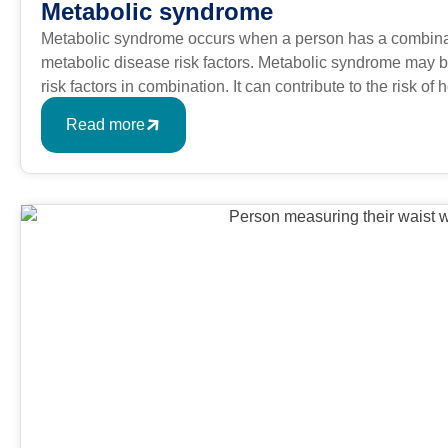
Metabolic syndrome
Metabolic syndrome occurs when a person has a combinati
metabolic disease risk factors. Metabolic syndrome may be
risk factors in combination. It can contribute to the risk o
like type 2 diabetes.
Read more