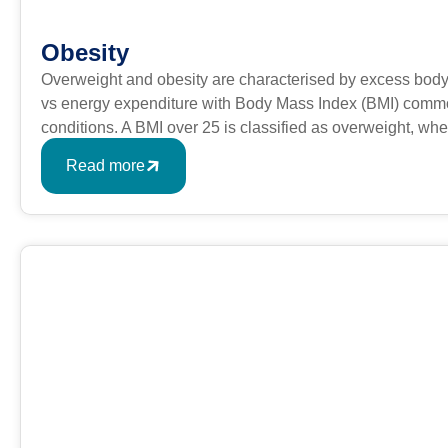
Obesity
Overweight and obesity are characterised by excess body
vs energy expenditure with Body Mass Index (BMI) commonl
conditions. A BMI over 25 is classified as overweight, w
formula is BMI = kg/m2 where kg is a person’s weight in k
Read more