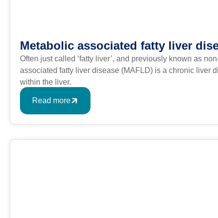
Metabolic associated fatty liver dis
Often just called ‘fatty liver’, and previously known as no
associated fatty liver disease (MAFLD) is a chronic liver
within the liver.
Read more