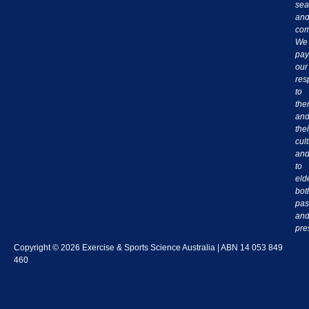
sea
an
com
We
pay
our
res
to
th
an
thei
cul
an
to
eld
bot
pas
an
pre
Copyright © 2026 Exercise & Sports Science Australia | ABN 14 053 849
460