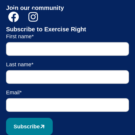
Join our community
Subscribe to Exercise Right
First name*
Last name*
Email*
Subscribe