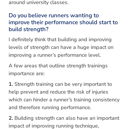
around university classes.
Do you believe runners wanting to
improve their performance should start to
build strength?
I definitely think that building and improving
levels of strength can have a huge impact on
improving a runner’s performance level.
A few areas that outline strength trainings
importance are:
1.
Strength training can be very important to
help prevent and reduce the risk of injuries
which can hinder a runner’s training consistency
and therefore running performance.
2.
Building strength can also have an important
impact of improving running technique,