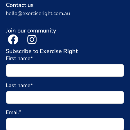
Contact us
hello@exerciseright.com.au
Join our community
Subscribe to Exercise Right
First name*
Last name*
Email*