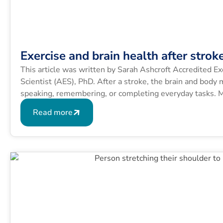
Exercise and brain health after strok
This article was written by Sarah Ashcroft Accredited Ex
Scientist (AES), PhD. After a stroke, the brain and body 
speaking, remembering, or completing everyday tasks. M
lasting effects of stroke, so finding ways to support reco
Read more