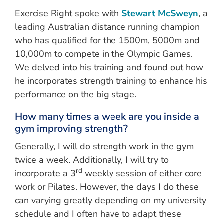
Exercise Right spoke with
Stewart McSweyn
, a
leading Australian distance running champion
who has qualified for the 1500m, 5000m and
10,000m to compete in the Olympic Games.
We delved into his training and found out how
he incorporates strength training to enhance his
performance on the big stage.
How many times a week are you inside a
gym improving strength?
Generally, I will do strength work in the gym
twice a week. Additionally, I will try to
rd
incorporate a 3
weekly session of either core
work or Pilates. However, the days I do these
can varying greatly depending on my university
schedule and I often have to adapt these