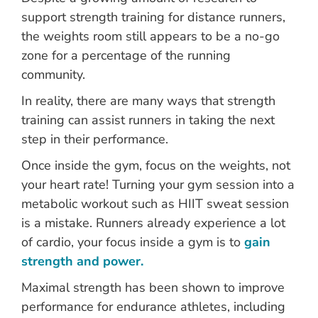
support strength training for distance runners,
the weights room still appears to be a no-go
zone for a percentage of the running
community.
In reality, there are many ways that strength
training can assist runners in taking the next
step in their performance.
Once inside the gym, focus on the weights, not
your heart rate! Turning your gym session into a
metabolic workout such as HIIT sweat session
is a mistake. Runners already experience a lot
of cardio, your focus inside a gym is to
gain
strength and power.
Maximal strength has been shown to improve
performance for endurance athletes, including