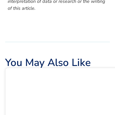
interpretation of data or research or the writing
of this article.
You May Also Like