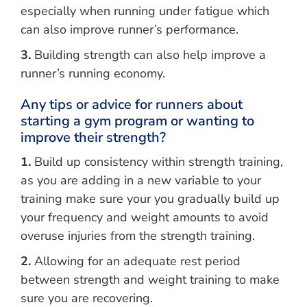
especially when running under fatigue which
can also improve runner’s performance.
3.
Building strength can also help improve a
runner’s running economy.
Any tips or advice for runners about
starting a gym program or wanting to
improve their strength?
1.
Build up consistency within strength training,
as you are adding in a new variable to your
training make sure your you gradually build up
your frequency and weight amounts to avoid
overuse injuries from the strength training.
2.
Allowing for an adequate rest period
between strength and weight training to make
sure you are recovering.