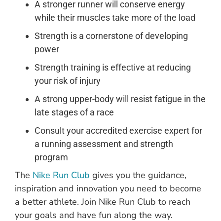
A stronger runner will conserve energy
while their muscles take more of the load
Strength is a cornerstone of developing
power
Strength training is effective at reducing
your risk of injury
A strong upper-body will resist fatigue in the
late stages of a race
Consult your accredited exercise expert for
a running assessment and strength
program
The
Nike Run Club
gives you the guidance,
inspiration and innovation you need to become
a better athlete. Join Nike Run Club to reach
your goals and have fun along the way.