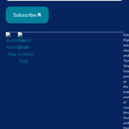
Subscribe
Exe
Rig
ack
Abo
and
Tor
Stra
Isl
peo
as
the
trad
own
of
cou
thr
Aus
and
thei