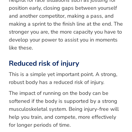
helpful for race situations such as jostling for
position early, closing gaps between yourself
and another competitor, making a pass, and
making a sprint to the finish line at the end. The
stronger you are, the more capacity you have to
develop your power to assist you in moments
like these.
Reduced risk of injury
This is a simple yet important point. A strong,
robust body has a reduced risk of injury.
The impact of running on the body can be
softened if the body is supported by a strong
musculoskeletal system. Being injury-free will
help you train, and compete, more effectively
for longer periods of time.