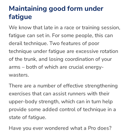
Maintaining good form under
fatigue
We know that late in a race or training session,
fatigue can set in. For some people, this can
derail technique. Two features of poor
technique under fatigue are excessive rotation
of the trunk, and losing coordination of your
arms – both of which are crucial energy-
wasters.
There are a number of effective strengthening
exercises that can assist runners with their
upper-body strength, which can in turn help
provide some added control of technique in a
state of fatigue.
Have you ever wondered what a Pro does?