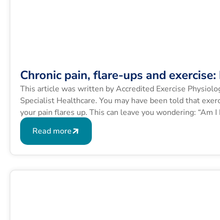
Chronic pain, flare-ups and exercise
This article was written by Accredited Exercise Physiol
Specialist Healthcare. You may have been told that exerc
your pain flares up. This can leave you wondering: “Am I
Many people with […]
Read more