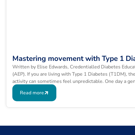
Mastering movement with Type 1 Di
Written by Elise Edwards, Credentialled Diabetes Educa
(AEP). If you are living with Type 1 Diabetes (T1DM), th
activity can sometimes feel unpredictable. One day a gen
exact same route sends your blood glucose levels (BGLs
Read more