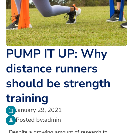
PUMP IT UP: Why
distance runners
should be strength
training
January 29, 2021
Posted by:
admin
Despite a growing amount of research to