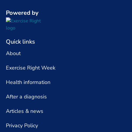
Powered by
Quick links
About
Exercise Right Week
Health information
After a diagnosis
Articles & news
Privacy Policy