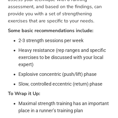
assessment, and based on the findings, can
provide you with a set of strengthening
exercises that are specific to your needs.
Some basic recommendations include:
2-3 strength sessions per week
Heavy resistance (rep ranges and specific
exercises to be discussed with your local
expert)
Explosive concentric (push/lift) phase
Slow, controlled eccentric (return) phase
To Wrap it Up:
Maximal strength training has an important
place in a runner’s training plan