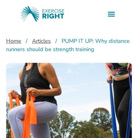
Health informati
Find a professio
Downloadable resources
Home
/
Articles
/
PUMP IT UP: Why distance
runners should be strength training