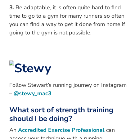
3.
Be adaptable, it is often quite hard to find
time to go to a gym for many runners so often
you can find a way to get it done from home if
going to the gym is not possible.
Follow Stewart’s running journey on Instagram
–
@stewy_mac3
What sort of strength training
should I be doing?
An
Accredited Exercise Professional
can
assess your technique with a running