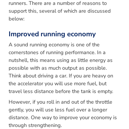
runners. There are a number of reasons to
support this, several of which are discussed
below:
Improved running economy
A sound running economy is one of the
cornerstones of running performance. In a
nutshell, this means using as little energy as
possible with as much output as possible.
Think about driving a car. If you are heavy on
the accelerator you will use more fuel, but
travel less distance before the tank is empty.
However, if you roll in and out of the throttle
gently, you will use less fuel over a longer
distance. One way to improve your economy is
through strengthening.