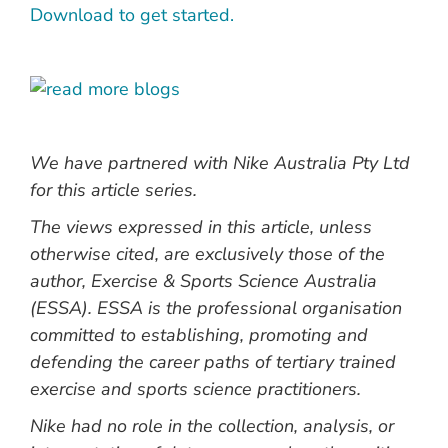
Download to get started.
We have partnered with Nike Australia Pty Ltd
for this article series.
The views expressed in this article, unless
otherwise cited, are exclusively those of the
author, Exercise & Sports Science Australia
(ESSA).
ESSA is
the professional organisation
committed to establishing, promoting and
defending the career paths of tertiary trained
exercise and sports science practitioners.
Nike had no role in the collection, analysis, or