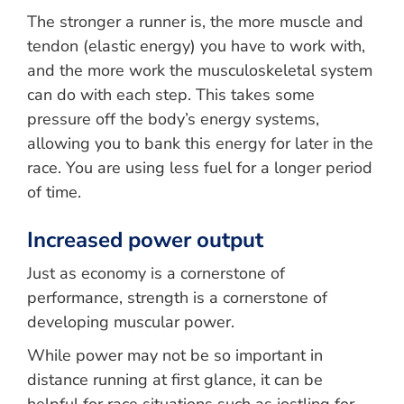
The stronger a runner is, the more muscle and
tendon (elastic energy) you have to work with,
and the more work the musculoskeletal system
can do with each step. This takes some
pressure off the body’s energy systems,
allowing you to bank this energy for later in the
race. You are using less fuel for a longer period
of time.
Increased power output
Just as economy is a cornerstone of
performance, strength is a cornerstone of
developing muscular power.
While power may not be so important in
distance running at first glance, it can be