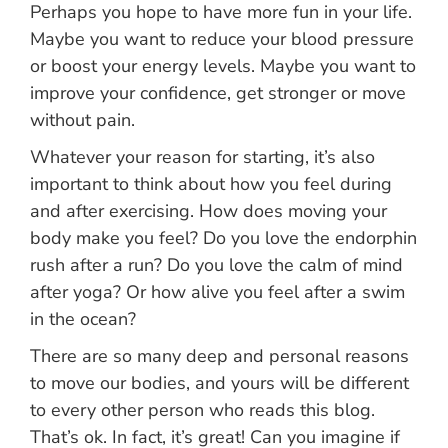
Perhaps you hope to have more fun in your life.
Maybe you want to reduce your blood pressure
or boost your energy levels. Maybe you want to
improve your confidence, get stronger or move
without pain.
Whatever your reason for starting, it’s also
important to think about how you feel during
and after exercising. How does moving your
body make you feel? Do you love the endorphin
rush after a run? Do you love the calm of mind
after yoga? Or how alive you feel after a swim
in the ocean?
There are so many deep and personal reasons
to move our bodies, and yours will be different
to every other person who reads this blog.
That’s ok. In fact, it’s great! Can you imagine if