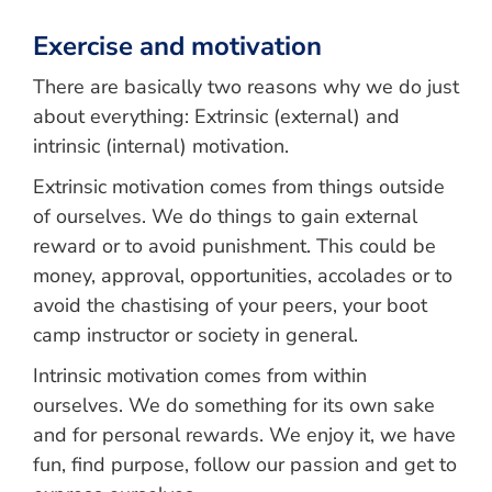
Exercise and motivation
There are basically two reasons why we do just
about everything: Extrinsic (external) and
intrinsic (internal) motivation.
Extrinsic motivation comes from things outside
of ourselves. We do things to gain external
reward or to avoid punishment. This could be
money, approval, opportunities, accolades or to
avoid the chastising of your peers, your boot
camp instructor or society in general.
Intrinsic motivation comes from within
ourselves. We do something for its own sake
and for personal rewards. We enjoy it, we have
fun, find purpose, follow our passion and get to