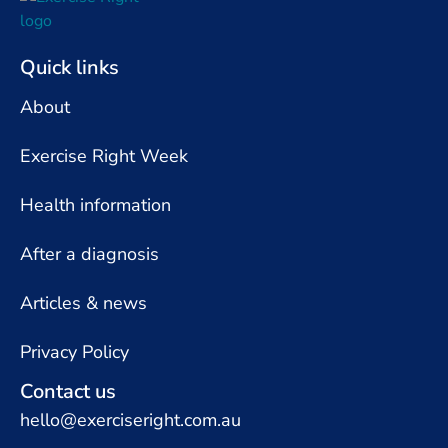
Quick links
About
Exercise Right Week
Health information
After a diagnosis
Articles & news
Privacy Policy
Contact us
hello@exerciseright.com.au