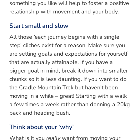
something you like will help to foster a positive
relationship with movement and your body.
Start small and slow
All those ‘each journey begins with a single
step’ clichés exist for a reason. Make sure you
are setting goals and expectations for yourself
that are actually attainable. If you have a
bigger goal in mind, break it down into smaller
chunks so it is less daunting. If you want to do
the Cradle Mountain Trek but haven’t been
moving in a while – great! Starting with a walk
a few times a week rather than donning a 20kg
pack and heading bush.
Think about your ‘why’
What is it you
really
want from moving your