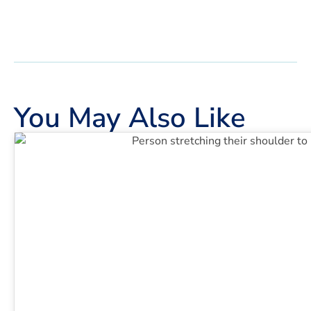
You May Also Like