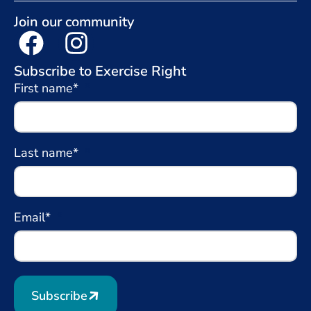
Join our community
Subscribe to Exercise Right
First name*
Last name*
Email*
Subscribe