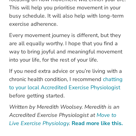
This will help you prioritise movement in your
busy schedule. It will also help with long-term
exercise adherence.
Every movement journey is different, but they
are all equally worthy. I hope that you find a
way to bring joyful and meaningful movement
into your life, for the rest of your life.
If you need extra advice or you’re living with a
chronic health condition, I recommend
chatting
to your local Accredited Exercise Physiologist
before getting started.
Written by Meredith Woolsey. Meredith is an
Accredited Exercise Physiologist at
Move to
Live Exercise Physiology
.
Read more like this.