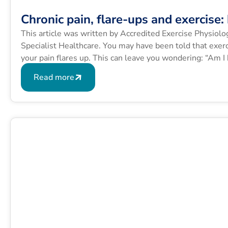
Chronic pain, flare-ups and exercise
This article was written by Accredited Exercise Physiol
Specialist Healthcare. You may have been told that exerc
your pain flares up. This can leave you wondering: “Am I
Many people with […]
Read more