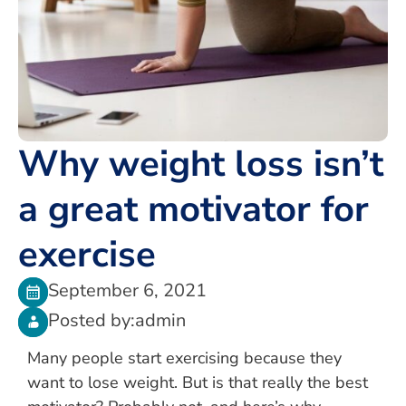
Why weight loss isn’t
a great motivator for
exercise
September 6, 2021
Posted by:
admin
Many people start exercising because they
want to lose weight. But is that really the best