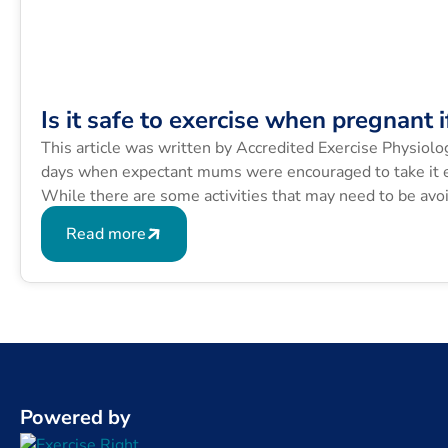
Is it safe to exercise when pregnant i
This article was written by Accredited Exercise Physiolo
days when expectant mums were encouraged to take it ea
While there are some activities that may need to be avoi
aches […]
Read more
Powered by