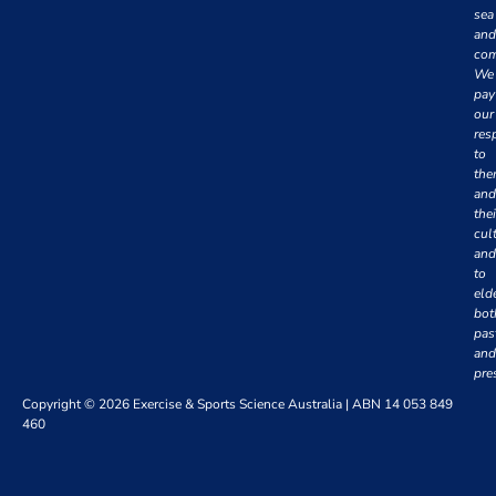
sea
and
com
We
pay
our
res
to
th
and
thei
cul
and
to
eld
bot
pas
and
pre
Copyright © 2026 Exercise & Sports Science Australia | ABN 14 053 849
460