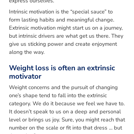
express ourselves.
Intrinsic motivation is the “special sauce” to
form lasting habits and meaningful change.
Extrinsic motivation might start us on a journey,
but intrinsic drivers are what get us there. They
give us sticking power and create enjoyment
along the way.
Weight loss is often an extrinsic
motivator
Weight concerns and the pursuit of changing
one’s shape tend to fall into the extrinsic
category. We do it because we feel we have to.
It doesn’t speak to us on a deep and personal
level or brings us joy. Sure, you might reach that
number on the scale or fit into that dress … but