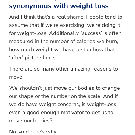
synonymous with weight loss
And I think that’s a real shame. People tend to
assume that if we’re exercising, we’re doing it
for weight-loss. Additionally, ‘success’ is often
measured in the number of calories we burn,
how much weight we have lost or how that
‘after’ picture looks.
There are so many other amazing reasons to
move!
We shouldn’t just move our bodies to change
our shape or the number on the scale. And if
we do have weight concerns, is weight-loss
even a good enough motivator to get us to
move our bodies?
No. And here’s why…