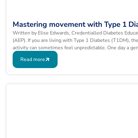
Mastering movement with Type 1 Di
Written by Elise Edwards, Credentialled Diabetes Educa
(AEP). If you are living with Type 1 Diabetes (T1DM), th
activity can sometimes feel unpredictable. One day a gen
exact same route sends your blood glucose levels (BGLs
Read more