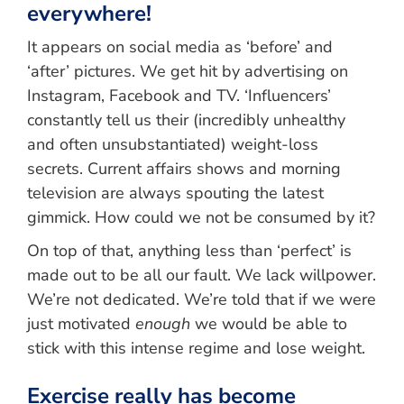
everywhere!
It appears on social media as ‘before’ and
‘after’ pictures. We get hit by advertising on
Instagram, Facebook and TV. ‘Influencers’
constantly tell us their (incredibly unhealthy
and often unsubstantiated) weight-loss
secrets. Current affairs shows and morning
television are always spouting the latest
gimmick. How could we not be consumed by it?
On top of that, anything less than ‘perfect’ is
made out to be all our fault. We lack willpower.
We’re not dedicated. We’re told that if we were
just motivated
enough
we would be able to
stick with this intense regime and lose weight.
Exercise really has become