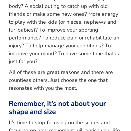
body? A social outing to catch up with old
friends or make some new ones? More energy
to play with the kids (or nieces, nephews and
fur-babies)? To improve your sporting
performance? To reduce pain or rehabilitate an
injury? To help manage your conditions? To
improve your mood? To have some time that is
just for you?
All of these are great reasons and there are
countless others. Just choose the one that
resonates with you the most.
Remember, it’s not about your
shape and size
It’s time to stop focusing on the scales and
focusing on how movement will enrich your life.