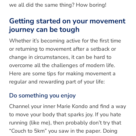
we all did the same thing? How boring!
Getting started on your movement
journey can be tough
Whether it’s becoming active for the first time
or returning to movement after a setback or
change in circumstances, it can be hard to
overcome all the challenges of modern life.
Here are some tips for making movement a
regular and rewarding part of your life:
Do something you enjoy
Channel your inner Marie Kondo and find a way
to move your body that sparks joy. If you hate
running (like me), then probably don’t try that
“Couch to 5km” you saw in the paper. Doing