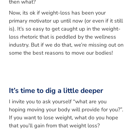
then what?
Now, its ok if weight-loss has been your
primary motivator up until now (or even if it still
is). It’s so easy to get caught up in the weight-
loss rhetoric that is peddled by the wellness
industry. But if we do that, we’re missing out on
some the best reasons to move our bodies!
It’s time to dig a little deeper
I invite you to ask yourself “what are you
hoping moving your body will provide for you?”.
If you want to lose weight, what do you hope
that you’ll gain from that weight loss?