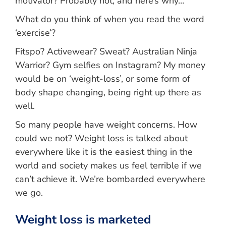
motivator? Probably not, and here’s why…
What do you think of when you read the word
‘exercise’?
Fitspo? Activewear? Sweat? Australian Ninja
Warrior? Gym selfies on Instagram? My money
would be on ‘weight-loss’, or some form of
body shape changing, being right up there as
well.
So many people have weight concerns. How
could we not? Weight loss is talked about
everywhere like it is the easiest thing in the
world and society makes us feel terrible if we
can’t achieve it. We’re bombarded everywhere
we go.
Weight loss is marketed